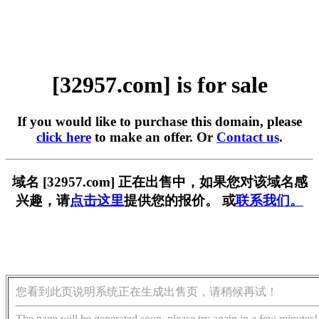
[32957.com] is for sale
If you would like to purchase this domain, please
click here
to make an offer. Or
Contact us
.
域名 [32957.com] 正在出售中，如果您对该域名感
兴趣，请
点击这里
提供您的报价。 或
联系我们。
您看到此页说明系统正在生成出售页，请稍候再试！
The page will be generated soon, please try again in a few minutes!