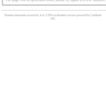
Domain transaction secured by 4.cn | CDN acceleration services powered by
Cashback
INC